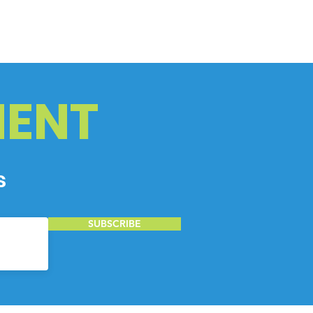
ENT
s
SUBSCRIBE