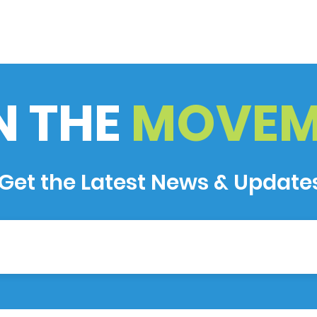
N THE
MOVEM
Get the Latest News & Update