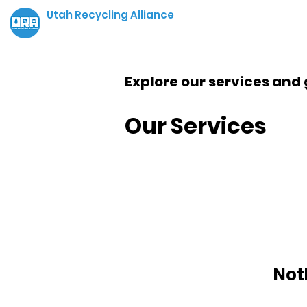
Utah Recycling Alliance
Explore our services and 
Our Services
Not