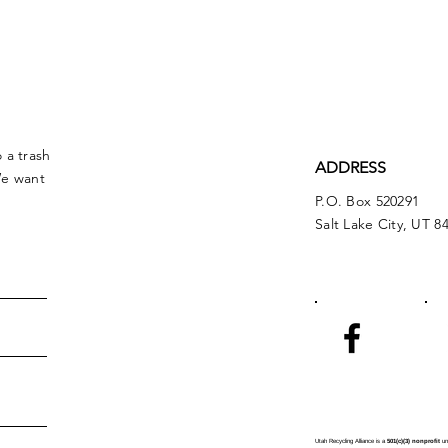
 a trash
ADDRESS
We want
P.O. Box 520291
Salt Lake City, UT 8
Utah Recycling Alliance is a
501(c)(3) nonprofit
und