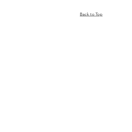
Back to Top