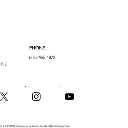
PHONE
(385) 955-1872
4152
er EIN: 27-4117035. All donations are tax deductible.
Copyright © 2025 Utah Recycling Alliance