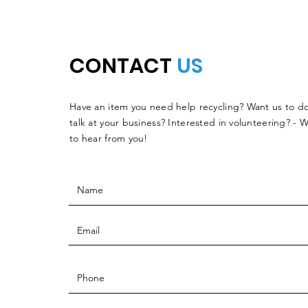
CONTACT
US
Have an item you need help recycling? Want us to do
talk at your business? Interested in volunteering? - 
to hear from you!