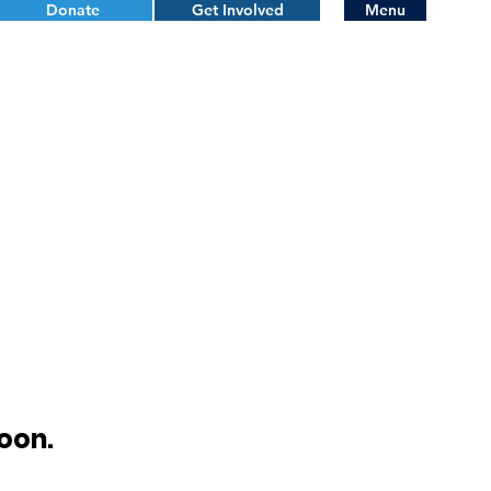
Donate
Get Involved
Menu
oon.