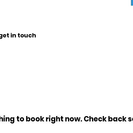
get in touch
hing to book right now. Check back s