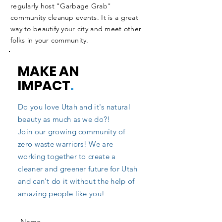
regularly host "Garbage Grab"
community cleanup events. It is a great
way to beautify your city and meet other
folks in your community.
MAKE AN
IMPACT
.
Do you love Utah and it's natural
beauty as much as we do?!
Join our growing community of
zero waste warriors! We are
working together to create a
cleaner and greener future for Utah
and can't do it without the help of
amazing people like you!