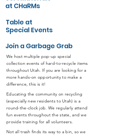
at CHaRMs
Table at
Special Events
Join a Garbage Grab
We host multiple pop-up special
collection events of hard-to-recycle items
throughout Utah. If you are looking for a
more hands-on opportunity to make a
difference, this is it!
Educating the community on recycling
(especially new residents to Utah) is a
round-the-clock job. We regularly attend
fun events throughout the state, and we
provide training for all volunteers.
Not all trash finds its way to a bin, so we