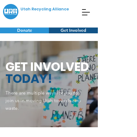
Utah Recycling Alliance
Donate
Get Involved
GET INVOLVED
TODAY!
There are multiple ways for you to
join us in moving Utah towards zero
waste.