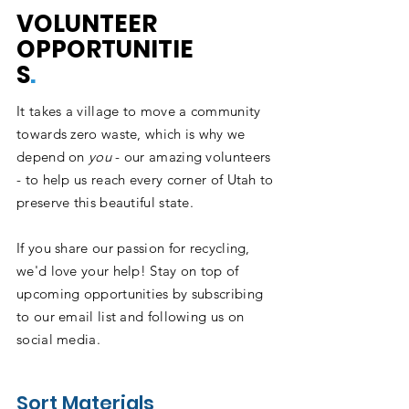
VOLUNTEER
OPPORTUNITIE
S
.
It takes a village to move a community
towards zero waste, which is why we
depend on
you
- our amazing volunteers
- to help us reach every corner of Utah to
preserve this beautiful state.
If you share our passion for recycling,
we'd love your help! Stay on top of
upcoming opportunities by subscribing
to our email list and following us on
social media.
Sort Materials