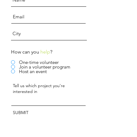
How can you
help
?
One-time volunteer
Join a volunteer program
Host an event
SUBMIT