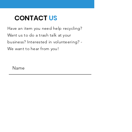
CONTACT
US
Have an item you need help recycling?
Want us to do a trash talk at your
business? Interested in volunteering? -
We want to hear from you!