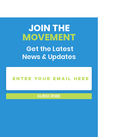
JOIN THE
MOVEMENT
Get the Latest
News & Updates
SUBSCRIBE