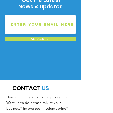
News & Updates
SUBSCRIBE
CONTACT
US
Have an item you need help recycling?
Want us to do a trash talk at your
business? Interested in volunteering? -