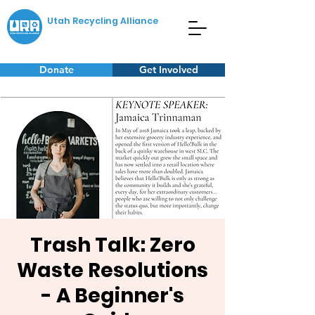
Utah Recycling Alliance
Donate
Get Involved
Trash Talk: Zero
Waste Resolutions
- A Beginner's