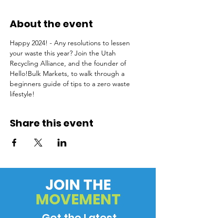
About the event
Happy 2024! - Any resolutions to lessen 
your waste this year? Join the Utah 
Recycling Alliance, and the founder of 
Hello!Bulk Markets, to walk through a 
beginners guide of tips to a zero waste 
lifestyle!
Share this event
JOIN THE
MOVEMENT
Get the Latest