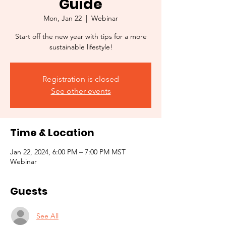
Guide
Mon, Jan 22
  |  
Webinar
Start off the new year with tips for a more
sustainable lifestyle!
Registration is closed
See other events
Time & Location
Jan 22, 2024, 6:00 PM – 7:00 PM MST
Webinar
Guests
See All