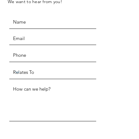
We want to hear from you!
ADDRESS
SUBMIT