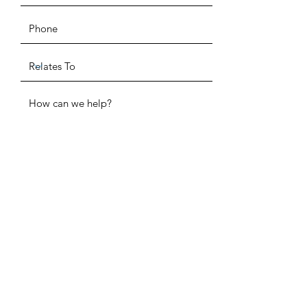
ADDRESS
SUBMIT
P.O. Box 520291
Salt Lake City, UT 84152
PHONE
(385) 955-1872