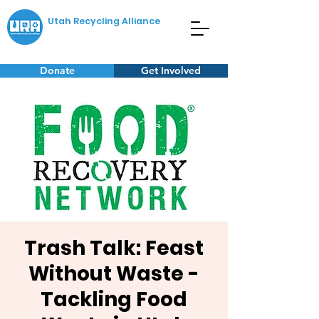
Utah Recycling Alliance
Donate
Get Involved
Trash Talk: Feast
Without Waste -
Tackling Food