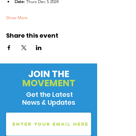
Date:
 Thurs Dec 5 2024
Show More
Share this event
JOIN THE
MOVEMENT
Get the Latest
News & Updates