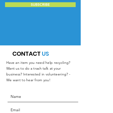
SUBSCRIBE
CONTACT
US
Have an item you need help recycling?
Want us to do a trash talk at your
business? Interested in volunteering? -
We want to hear from you!