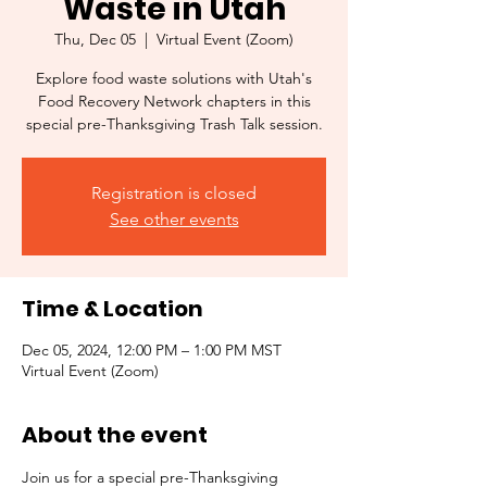
Waste in Utah
Thu, Dec 05
  |  
Virtual Event (Zoom)
Explore food waste solutions with Utah's
Food Recovery Network chapters in this
special pre-Thanksgiving Trash Talk session.
Registration is closed
See other events
Time & Location
Dec 05, 2024, 12:00 PM – 1:00 PM MST
Virtual Event (Zoom)
About the event
Join us for a special pre-Thanksgiving 