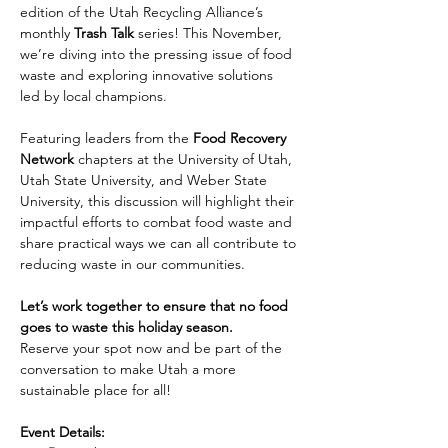
edition of the Utah Recycling Alliance’s 
monthly 
Trash Talk
 series! This November, 
we’re diving into the pressing issue of food 
waste and exploring innovative solutions 
led by local champions.
Featuring leaders from the 
Food Recovery 
Network
 chapters at the University of Utah, 
Utah State University, and Weber State 
University, this discussion will highlight their 
impactful efforts to combat food waste and 
share practical ways we can all contribute to 
reducing waste in our communities.
Let’s work together to ensure that no food 
goes to waste this holiday season.
Reserve your spot now and be part of the 
conversation to make Utah a more 
sustainable place for all!
Event Details: