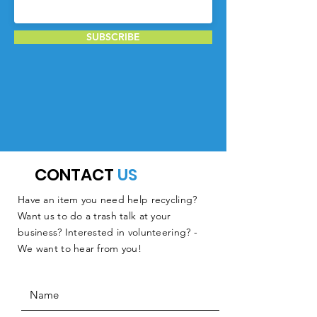
SUBSCRIBE
CONTACT
US
Have an item you need help recycling?
Want us to do a trash talk at your
business? Interested in volunteering? -
We want to hear from you!