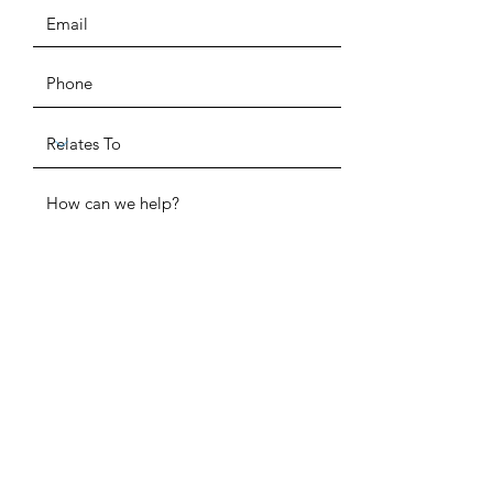
ADDRESS
SUBMIT
P.O. Box 520291
Salt Lake City, UT 84152
PHONE
(385) 955-1872