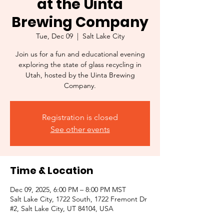
at the Uinta
Brewing Company
Tue, Dec 09
  |  
Salt Lake City
Join us for a fun and educational evening
exploring the state of glass recycling in
Utah, hosted by the Uinta Brewing
Company.
Registration is closed
See other events
Time & Location
Dec 09, 2025, 6:00 PM – 8:00 PM MST
Salt Lake City, 1722 South, 1722 Fremont Dr
#2, Salt Lake City, UT 84104, USA