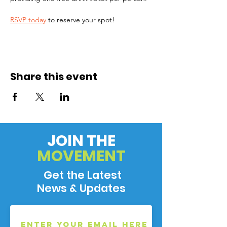
RSVP today
 to reserve your spot!
Share this event
JOIN THE
MOVEMENT
Get the Latest
News & Updates