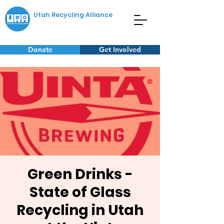
Utah Recycling Alliance
Donate
Get Involved
Green Drinks -
State of Glass
Recycling in Utah