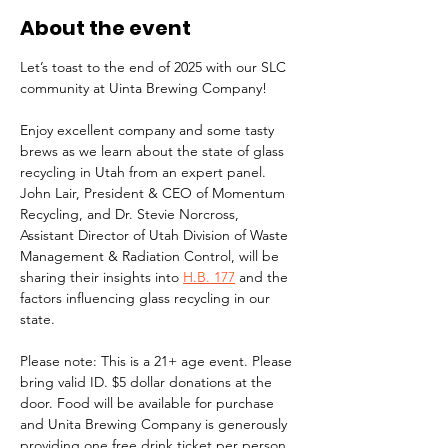
About the event
Let’s toast to the end of 2025 with our SLC 
community at Uinta Brewing Company! 
Enjoy excellent company and some tasty 
brews as we learn about the state of glass 
recycling in Utah from an expert panel. 
John Lair, President & CEO of Momentum 
Recycling, and Dr. Stevie Norcross, 
Assistant Director of Utah Division of Waste 
Management & Radiation Control, will be 
sharing their insights into 
H.B. 177
 and the 
factors influencing glass recycling in our 
state.
Please note: This is a 21+ age event. Please 
bring valid ID. $5 dollar donations at the 
door. Food will be available for purchase 
and Unita Brewing Company is generously 
providing one free drink ticket per person.