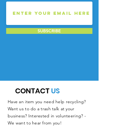
SUBSCRIBE
CONTACT
US
Have an item you need help recycling?
Want us to do a trash talk at your
business? Interested in volunteering? -
We want to hear from you!