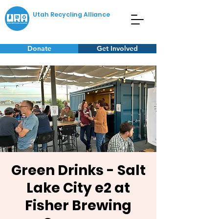
Utah Recycling Alliance
Donate
Get Involved
Green Drinks - Salt
Lake City e2 at
Fisher Brewing