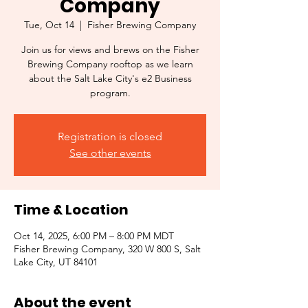
Company
Tue, Oct 14
  |  
Fisher Brewing Company
Join us for views and brews on the Fisher
Brewing Company rooftop as we learn
about the Salt Lake City's e2 Business
program.
Registration is closed
See other events
Time & Location
Oct 14, 2025, 6:00 PM – 8:00 PM MDT
Fisher Brewing Company, 320 W 800 S, Salt
Lake City, UT 84101
About the event