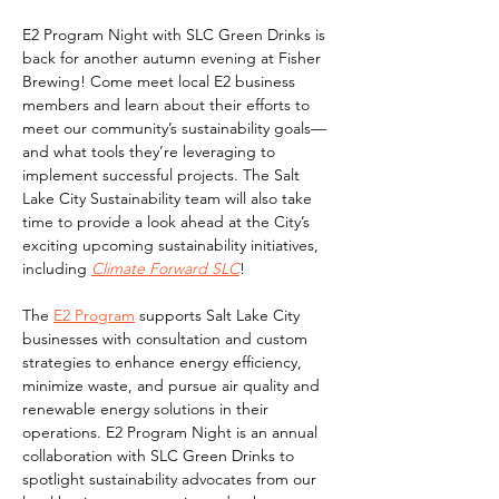
E2 Program Night with SLC Green Drinks is 
back for another autumn evening at Fisher 
Brewing! Come meet local E2 business 
members and learn about their efforts to 
meet our community’s sustainability goals—
and what tools they’re leveraging to 
implement successful projects. The Salt 
Lake City Sustainability team will also take 
time to provide a look ahead at the City’s 
exciting upcoming sustainability initiatives, 
including 
Climate Forward SLC
!
The 
E2 Program
 supports Salt Lake City 
businesses with consultation and custom 
strategies to enhance energy efficiency, 
minimize waste, and pursue air quality and 
renewable energy solutions in their 
operations. E2 Program Night is an annual 
collaboration with SLC Green Drinks to 
spotlight sustainability advocates from our 