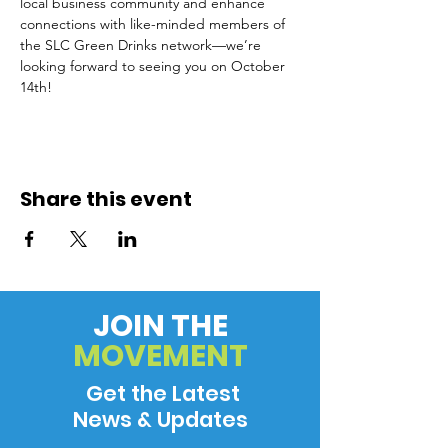
local business community and enhance 
connections with like-minded members of 
the SLC Green Drinks network—we’re 
looking forward to seeing you on October 
14th!
Share this event
JOIN THE
MOVEMENT
Get the Latest
News & Updates